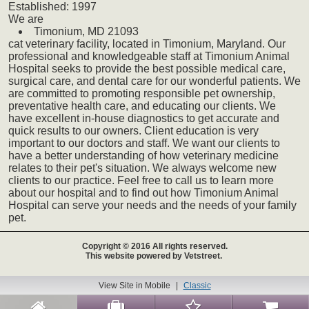
Established:
1997
We
are
Timonium,
MD
21093
cat
veterinary
facility, located in Timonium, Maryland. Our
professional and knowledgeable staff at Timonium Animal
Hospital seeks to provide the best possible medical care,
surgical care, and dental care for our wonderful patients. We
are committed to promoting responsible pet ownership,
preventative health care, and educating our clients. We
have excellent in-house diagnostics to get accurate and
quick results to our owners. Client education is very
important to our doctors and staff. We want our clients to
have a better understanding of how veterinary medicine
relates to their pet's situation. We always welcome new
clients to our practice. Feel free to call us to learn more
about our hospital and to find out how Timonium Animal
Hospital can serve your needs and the needs of your family
pet.
Copyright © 2016 All rights reserved.
This website powered by Vetstreet.
View Site in Mobile
|
Classic