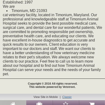
Established:
1997
We
are
Timonium,
MD
21093
cat
veterinary
facility, located in Timonium, Maryland. Our
professional and knowledgeable staff at Timonium Animal
Hospital seeks to provide the best possible medical care,
surgical care, and dental care for our wonderful patients. We
are committed to promoting responsible pet ownership,
preventative health care, and educating our clients. We
have excellent in-house diagnostics to get accurate and
quick results to our owners. Client education is very
important to our doctors and staff. We want our clients to
have a better understanding of how veterinary medicine
relates to their pet's situation. We always welcome new
clients to our practice. Feel free to call us to learn more
about our hospital and to find out how Timonium Animal
Hospital can serve your needs and the needs of your family
pet.
Copyright © 2016 All rights reserved.
This website powered by Vetstreet.
View Site in Mobile
|
Classic