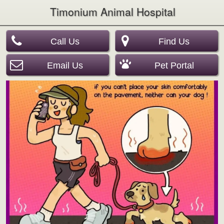
Timonium Animal Hospital
Call Us
Find Us
Email Us
Pet Portal