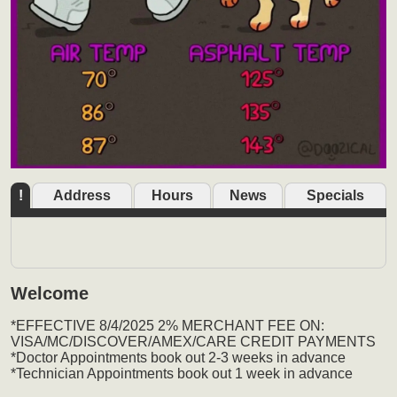
!
Address
Hours
News
Specials
Welcome
*EFFECTIVE 8/4/2025 2% MERCHANT FEE ON:
VISA/MC/DISCOVER/AMEX/CARE CREDIT PAYMENTS
*Doctor Appointments book out 2-3 weeks in advance
*Technician Appointments book out 1 week in advance