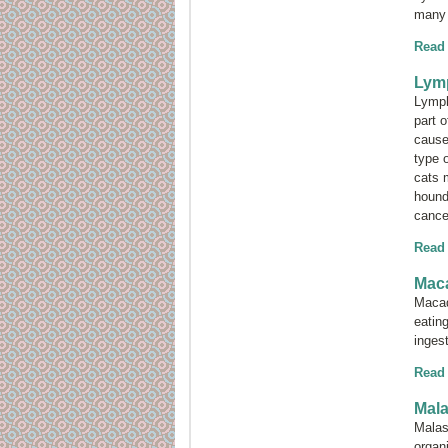
many 
Read
Lym
Lymph
part 
cause
type 
cats 
hounds
cance
Read
Maca
Macad
eatin
inges
Read
Mala
Malas
orga