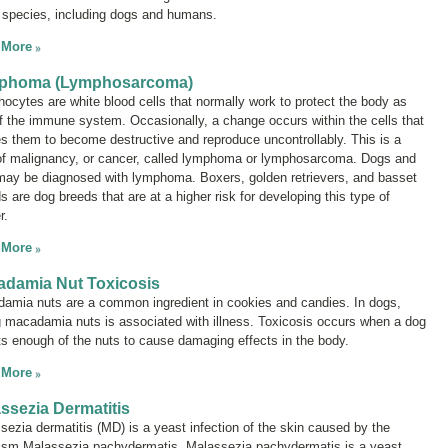
species, including dogs and humans.
 More
phoma (Lymphosarcoma)
ocytes are white blood cells that normally work to protect the body as
of the immune system. Occasionally, a change occurs within the cells that
s them to become destructive and reproduce uncontrollably. This is a
of malignancy, or cancer, called
lymphoma
or
lymphosarcoma
. Dogs and
may be diagnosed with lymphoma. Boxers, golden retrievers, and basset
 are dog breeds that are at a higher risk for developing this type of
r.
 More
damia Nut Toxicosis
amia nuts are a common ingredient in cookies and candies. In dogs,
g macadamia nuts is associated with illness. Toxicosis occurs when a dog
ts enough of the nuts to cause damaging effects in the body.
 More
ssezia Dermatitis
sezia
dermatitis (MD) is a yeast infection of the skin caused by the
nism
Malassezia pachydermatis
.
Malassezia pachydermatis
is a yeast