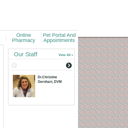
Online
Pet Portal And
Pharmacy
Appointments
Our Staff
View All
Dr.Christine
Dr.Meridith Bran
Gernhart, DVM
DVM