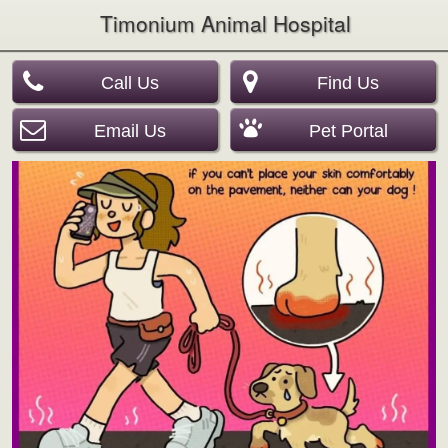
Timonium Animal Hospital
Call Us
Find Us
Email Us
Pet Portal