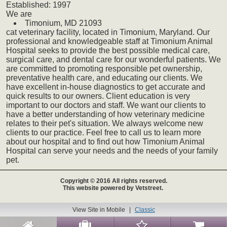
Established:
1997
We
are
Timonium,
MD
21093
cat
veterinary
facility, located in Timonium, Maryland. Our
professional and knowledgeable staff at Timonium Animal
Hospital seeks to provide the best possible medical care,
surgical care, and dental care for our wonderful patients. We
are committed to promoting responsible pet ownership,
preventative health care, and educating our clients. We
have excellent in-house diagnostics to get accurate and
quick results to our owners. Client education is very
important to our doctors and staff. We want our clients to
have a better understanding of how veterinary medicine
relates to their pet's situation. We always welcome new
clients to our practice. Feel free to call us to learn more
about our hospital and to find out how Timonium Animal
Hospital can serve your needs and the needs of your family
pet.
Copyright © 2016 All rights reserved.
This website powered by Vetstreet.
View Site in Mobile
|
Classic