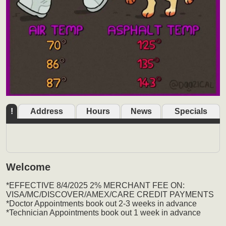
!
Address
Hours
News
Specials
Welcome
*EFFECTIVE 8/4/2025 2% MERCHANT FEE ON:
VISA/MC/DISCOVER/AMEX/CARE CREDIT PAYMENTS
*Doctor Appointments book out 2-3 weeks in advance
*Technician Appointments book out 1 week in advance