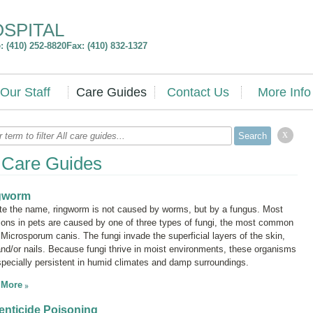
OSPITAL
 (410) 252-8820
Fax: (410) 832-1327
Our Staff
Care Guides
Contact Us
More Info
x
l Care Guides
gworm
te the name, ringworm is not caused by worms, but by a fungus. Most
tions in pets are caused by one of three types of fungi, the most common
g
Microsporum canis.
The fungi invade the superficial layers of the skin,
 and/or nails. Because fungi thrive in moist environments, these organisms
specially persistent in humid climates and damp surroundings.
 More
nticide Poisoning