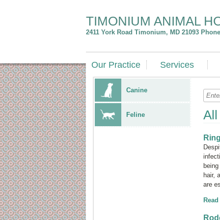
TIMONIUM ANIMAL H
2411 York Road
Timonium
,
MD
21093
Phone:
Our Practice
Services
Canine
Al
Feline
Rin
Despi
infec
bein
hair,
are e
Read
Rode