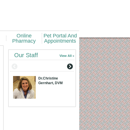
Online
Pet Portal And
Pharmacy
Appointments
Our Staff
View All
Dr.Christine
Dr.Meridith Bran
Gernhart, DVM
DVM