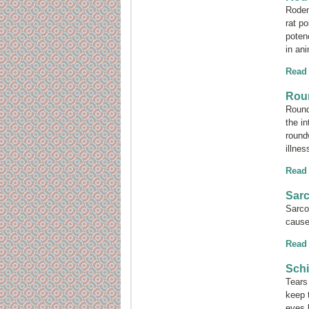
Roden
rat po
poten
in a
Read
Rou
Round
the i
round
illnes
Read
Sar
Sarco
cause
Read
Schi
Tears
keep 
eyes 