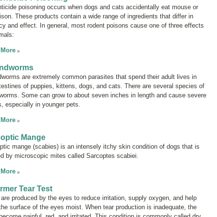
ticide poisoning occurs when dogs and cats accidentally eat mouse or
ison. These products contain a wide range of ingredients that differ in
cy and effect. In general, most rodent poisons cause one of three effects
nimals:
 More
ndworms
worms are extremely common parasites that spend their adult lives in
ntestines of puppies, kittens, dogs, and cats. There are several species of
worms. Some can grow to about seven inches in length and cause severe
s, especially in younger pets.
 More
coptic Mange
ptic mange (scabies) is an intensely itchy skin condition of dogs that is
d by microscopic mites called
Sarcoptes scabiei
.
 More
rmer Tear Test
 are produced by the eyes to reduce irritation, supply oxygen, and help
the surface of the eyes moist. When tear production is inadequate, the
become painful, red, and irritated. This condition is commonly called
dry