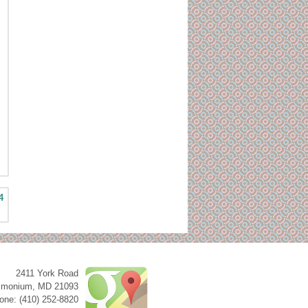
4
2411 York Road
imonium
,
MD
21093
one: (410) 252-8820