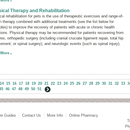
 More
ical Therapy and Rehabilitation
al rehabilitation for pets is the use of therapeutic exercises and range-of-
n therapy combined with additional treatments (see the list below for
les) to improve the recovery of patients with acute or chronic health
tions. Physical therapy may be recommended for patients recovering from
res, orthopedic surgery (including cranial cruciate ligament repair, total hip
cement, or spinal surgery), and neurologic events (such as spinal injury).
 More
14
15
16
17
18
19
20
21
22
23
24
25
26
27
28
29
30
31
32
33
3
45
46
47
48
49
50
51
re Guides
Contact Us
More Info
Online Pharmacy
T
Ph