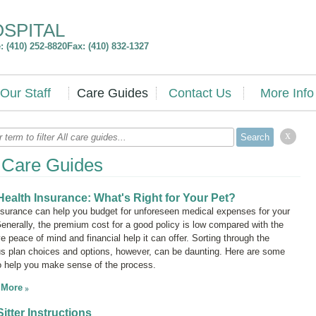
OSPITAL
 (410) 252-8820
Fax: (410) 832-1327
Our Staff
Care Guides
Contact Us
More Info
x
l Care Guides
Health Insurance: What's Right for Your Pet?
nsurance can help you budget for unforeseen medical expenses for your
Generally, the premium cost for a good policy is low compared with the
ve peace of mind and financial help it can offer. Sorting through the
us plan choices and options, however, can be daunting. Here are some
to help you make sense of the process.
 More
Sitter Instructions