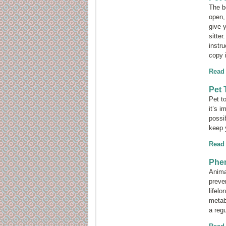
The b
open,
give y
sitte
instru
copy 
Read
Pet 
Pet t
it’s 
possib
keep 
Read
Phen
Anima
preve
lifel
metabo
a regu