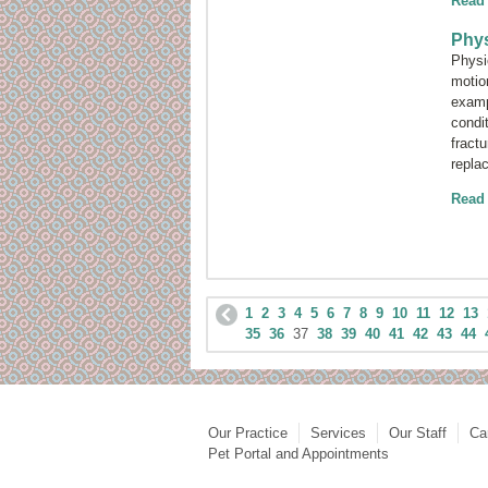
Read
Phys
Physic
motio
examp
condi
fractu
repla
Read
1
2
3
4
5
6
7
8
9
10
11
12
13
35
36
37
38
39
40
41
42
43
44
Our Practice
Services
Our Staff
Ca
Pet Portal and Appointments