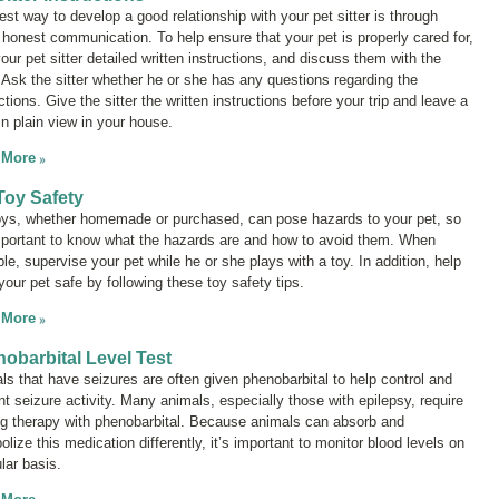
est way to develop a good relationship with your pet sitter is through
 honest communication. To help ensure that your pet is properly cared for,
our pet sitter detailed written instructions, and discuss them with the
r. Ask the sitter whether he or she has any questions regarding the
ctions. Give the sitter the written instructions before your trip and leave a
in plain view in your house.
 More
Toy Safety
oys, whether homemade or purchased, can pose hazards to your pet, so
important to know what the hazards are and how to avoid them. When
le, supervise your pet while he or she plays with a toy. In addition, help
your pet safe by following these toy safety tips.
 More
obarbital Level Test
ls that have seizures are often given phenobarbital to help control and
nt seizure activity. Many animals, especially those with epilepsy, require
ong therapy with phenobarbital. Because animals can absorb and
lize this medication differently, it’s important to monitor blood levels on
lar basis.