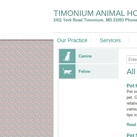
TIMONIUM ANIMAL H
2411 York Road
Timonium
,
MD
21093
Phone:
Our Practice
Services
Canine
Al
Feline
Pet 
Pet i
pet. 
relati
vario
tips 
Read
Pet 