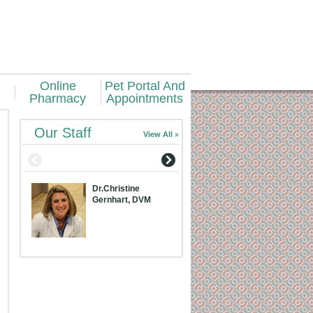
Online
Pet Portal And
Pharmacy
Appointments
Our Staff
View All
Dr.Christine
Dr.Meridith Bran
Gernhart, DVM
DVM