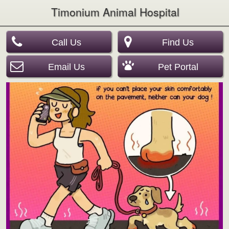
Timonium Animal Hospital
Call Us
Find Us
Email Us
Pet Portal