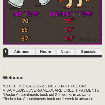
!
Address
Hours
News
Specials
Welcome
*EFFECTIVE 8/4/2025 2% MERCHANT FEE ON:
VISA/MC/DISCOVER/AMEX/CARE CREDIT PAYMENTS
*Doctor Appointments book out 2-3 weeks in advance
*Technician Appointments book out 1 week in advance