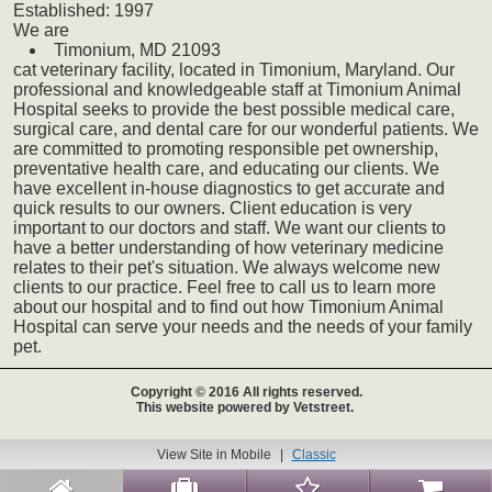
Established:
1997
We
are
Timonium,
MD
21093
cat
veterinary
facility, located in Timonium, Maryland. Our
professional and knowledgeable staff at Timonium Animal
Hospital seeks to provide the best possible medical care,
surgical care, and dental care for our wonderful patients. We
are committed to promoting responsible pet ownership,
preventative health care, and educating our clients. We
have excellent in-house diagnostics to get accurate and
quick results to our owners. Client education is very
important to our doctors and staff. We want our clients to
have a better understanding of how veterinary medicine
relates to their pet's situation. We always welcome new
clients to our practice. Feel free to call us to learn more
about our hospital and to find out how Timonium Animal
Hospital can serve your needs and the needs of your family
pet.
Copyright © 2016 All rights reserved.
This website powered by Vetstreet.
View Site in Mobile
|
Classic