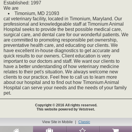
Established:
1997
We
are
Timonium,
MD
21093
cat
veterinary
facility, located in Timonium, Maryland. Our
professional and knowledgeable staff at Timonium Animal
Hospital seeks to provide the best possible medical care,
surgical care, and dental care for our wonderful patients. We
are committed to promoting responsible pet ownership,
preventative health care, and educating our clients. We
have excellent in-house diagnostics to get accurate and
quick results to our owners. Client education is very
important to our doctors and staff. We want our clients to
have a better understanding of how veterinary medicine
relates to their pet's situation. We always welcome new
clients to our practice. Feel free to call us to learn more
about our hospital and to find out how Timonium Animal
Hospital can serve your needs and the needs of your family
pet.
Copyright © 2016 All rights reserved.
This website powered by Vetstreet.
View Site in Mobile
|
Classic