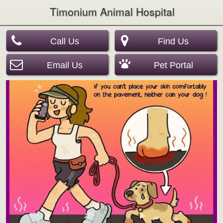
Timonium Animal Hospital
Call Us
Find Us
Email Us
Pet Portal