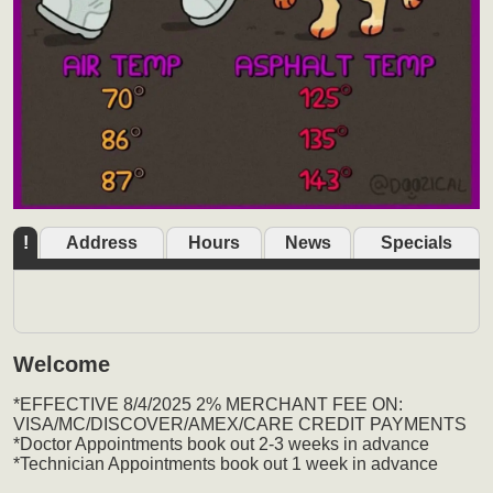
!
Address
Hours
News
Specials
Welcome
*EFFECTIVE 8/4/2025 2% MERCHANT FEE ON:
VISA/MC/DISCOVER/AMEX/CARE CREDIT PAYMENTS
*Doctor Appointments book out 2-3 weeks in advance
*Technician Appointments book out 1 week in advance