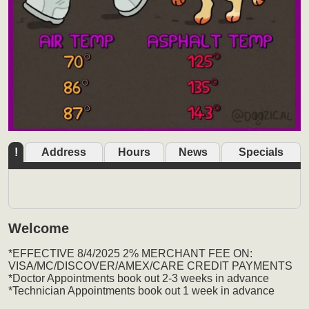
!
Address
Hours
News
Specials
Welcome
*EFFECTIVE 8/4/2025 2% MERCHANT FEE ON:
VISA/MC/DISCOVER/AMEX/CARE CREDIT PAYMENTS
*Doctor Appointments book out 2-3 weeks in advance
*Technician Appointments book out 1 week in advance