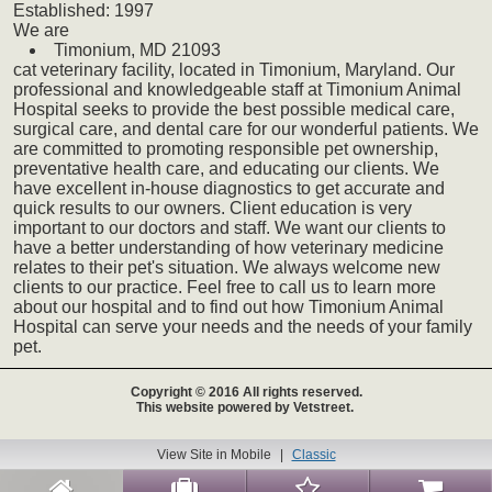
Established:
1997
We
are
Timonium,
MD
21093
cat
veterinary
facility, located in Timonium, Maryland. Our
professional and knowledgeable staff at Timonium Animal
Hospital seeks to provide the best possible medical care,
surgical care, and dental care for our wonderful patients. We
are committed to promoting responsible pet ownership,
preventative health care, and educating our clients. We
have excellent in-house diagnostics to get accurate and
quick results to our owners. Client education is very
important to our doctors and staff. We want our clients to
have a better understanding of how veterinary medicine
relates to their pet's situation. We always welcome new
clients to our practice. Feel free to call us to learn more
about our hospital and to find out how Timonium Animal
Hospital can serve your needs and the needs of your family
pet.
Copyright © 2016 All rights reserved.
This website powered by Vetstreet.
View Site in Mobile
|
Classic