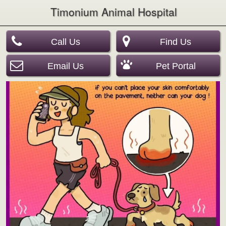
Timonium Animal Hospital
Call Us
Find Us
Email Us
Pet Portal