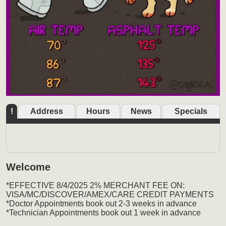
!
Address
Hours
News
Specials
Welcome
*EFFECTIVE 8/4/2025 2% MERCHANT FEE ON:
VISA/MC/DISCOVER/AMEX/CARE CREDIT PAYMENTS
*Doctor Appointments book out 2-3 weeks in advance
*Technician Appointments book out 1 week in advance