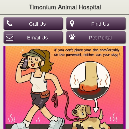
Timonium Animal Hospital
Call Us
Find Us
Email Us
Pet Portal