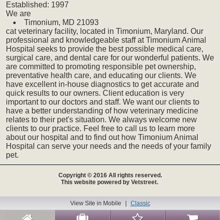
Established:
1997
We
are
Timonium,
MD
21093
cat
veterinary
facility, located in Timonium, Maryland. Our
professional and knowledgeable staff at Timonium Animal
Hospital seeks to provide the best possible medical care,
surgical care, and dental care for our wonderful patients. We
are committed to promoting responsible pet ownership,
preventative health care, and educating our clients. We
have excellent in-house diagnostics to get accurate and
quick results to our owners. Client education is very
important to our doctors and staff. We want our clients to
have a better understanding of how veterinary medicine
relates to their pet's situation. We always welcome new
clients to our practice. Feel free to call us to learn more
about our hospital and to find out how Timonium Animal
Hospital can serve your needs and the needs of your family
pet.
Copyright © 2016 All rights reserved.
This website powered by Vetstreet.
View Site in Mobile
|
Classic