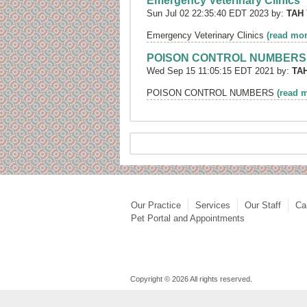
Emergency Veterinary Clinics
Sun Jul 02 22:35:40 EDT 2023 by:
TAH
Emergency Veterinary Clinics
(read mor
POISON CONTROL NUMBERS
Wed Sep 15 11:05:15 EDT 2021 by:
TA
POISON CONTROL NUMBERS
(read 
Our Practice
Services
Our Staff
Ca
Pet Portal and Appointments
Copyright © 2026 All rights reserved.