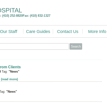
OSPITAL
 (410) 252-8820
Fax: (410) 832-1327
Our Staff
Care Guides
Contact Us
More Info
rom Clients
H
Tag:
"News"
t
(read more)
Tag:
"News"