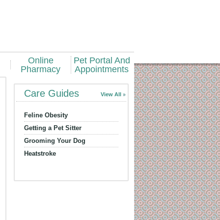
Online
Pet Portal And
Pharmacy
Appointments
Care Guides
View All
Feline Obesity
Getting a Pet Sitter
Grooming Your Dog
Heatstroke