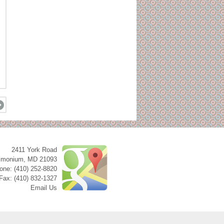
2411 York Road
imonium
,
MD
21093
one: (410) 252-8820
Fax: (410) 832-1327
Email Us