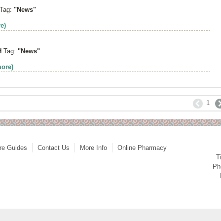
Tag:
"News"
e)
H
Tag:
"News"
more)
1
re Guides
Contact Us
More Info
Online Pharmacy
T
Ph