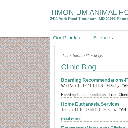
TIMONIUM ANIMAL H
2411 York Road
Timonium
,
MD
21093
Phone:
Our Practice
Services
Clinic Blog
Boarding Recommendations-F
Wed Nov 19 12:11:18 EST 2025 by:
TA
Boarding Recommendations-From Clien
Home Euthanasia Services
Tue Jul 11 16:30:58 EDT 2023 by:
TAH
(read more)